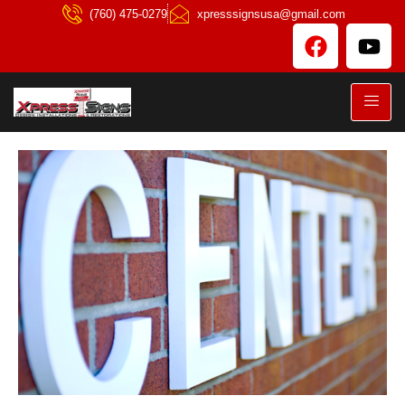
(760) 475-0279
xpresssignsusa@gmail.com