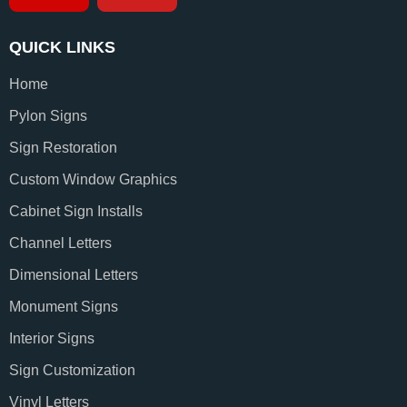
QUICK LINKS
Home
Pylon Signs
Sign Restoration
Custom Window Graphics
Cabinet Sign Installs
Channel Letters
Dimensional Letters
Monument Signs
Interior Signs
Sign Customization
Vinyl Letters