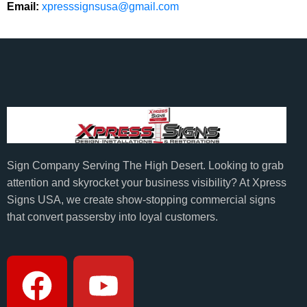
Email:
xpresssignsusa@gmail.com
Sign Company Serving The High Desert. Looking to grab
attention and skyrocket your business visibility? At Xpress
Signs USA, we create show-stopping commercial signs
that convert passersby into loyal customers.