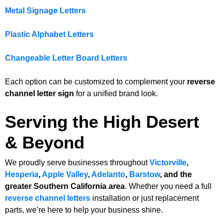
Metal Signage Letters
Plastic Alphabet Letters
Changeable Letter Board Letters
Each option can be customized to complement your
reverse
channel letter sign
for a unified brand look.
Serving the High Desert
& Beyond
We proudly serve businesses throughout
Victorville
,
Hesperia
,
Apple Valley
,
Adelanto
,
Barstow
, and the
greater Southern California area
. Whether you need a full
reverse channel letters
installation or just replacement
parts, we’re here to help your business shine.