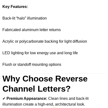
Key Features:
Back-lit “halo” illumination
Fabricated aluminum letter returns
Acrylic or polycarbonate backing for light diffusion
LED lighting for low energy use and long life
Flush or standoff mounting options
Why Choose Reverse
Channel Letters?
✔
Premium Appearance:
Clean lines and back-lit
illumination create a high-end, architectural look.