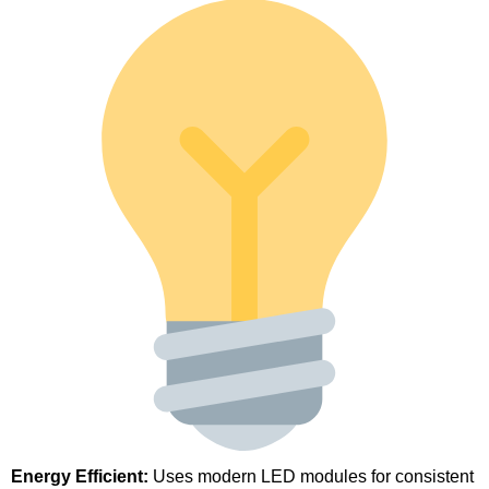
Energy Efficient:
Uses modern LED modules for consistent