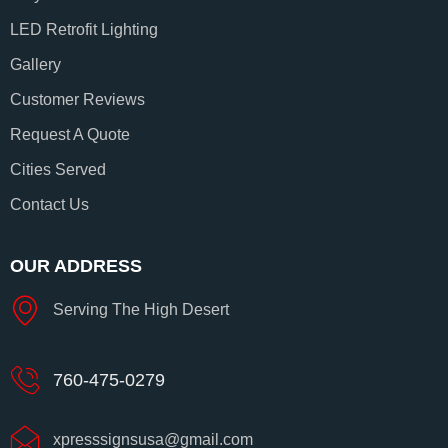
LED Retrofit Lighting
Gallery
Customer Reviews
Request A Quote
Cities Served
Contact Us
OUR ADDRESS
Serving The High Desert
760-475-0279
xpresssignsusa@gmail.com