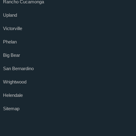
Rancho Cucamonga
Upland
Victorville
Phelan
Big Bear
San Bernardino
Wrightwood
Helendale
Sitemap