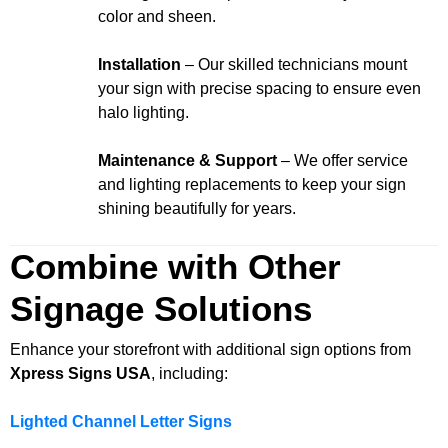
color and sheen.
Installation
– Our skilled technicians mount
your sign with precise spacing to ensure even
halo lighting.
Maintenance & Support
– We offer service
and lighting replacements to keep your sign
shining beautifully for years.
Combine with Other
Signage Solutions
Enhance your storefront with additional sign options from
Xpress Signs USA
, including:
Lighted Channel Letter Signs