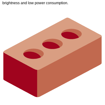
brightness and low power consumption.