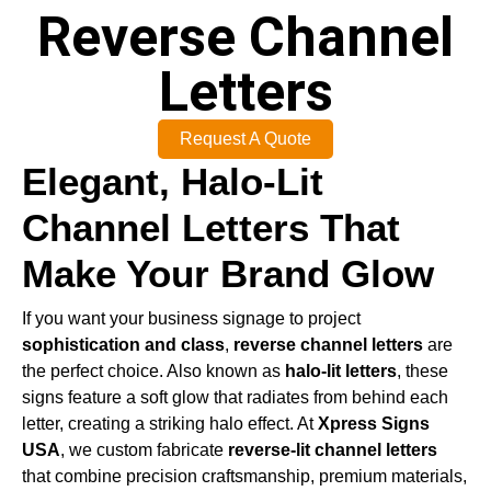
Reverse Channel
Letters
Request A Quote
Elegant, Halo-Lit
Channel Letters That
Make Your Brand Glow
If you want your business signage to project
sophistication and class
,
reverse channel letters
are
the perfect choice. Also known as
halo-lit letters
, these
signs feature a soft glow that radiates from behind each
letter, creating a striking halo effect. At
Xpress Signs
USA
, we custom fabricate
reverse-lit channel letters
that combine precision craftsmanship, premium materials,