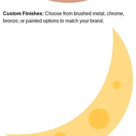
Custom Finishes:
Choose from brushed metal, chrome,
bronze, or painted options to match your brand.