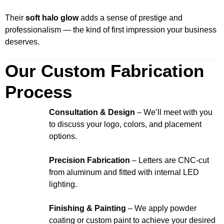
Their
soft halo glow
adds a sense of prestige and
professionalism — the kind of first impression your business
deserves.
Our Custom Fabrication
Process
Consultation & Design
– We’ll meet with you
to discuss your logo, colors, and placement
options.
Precision Fabrication
– Letters are CNC-cut
from aluminum and fitted with internal LED
lighting.
Finishing & Painting
– We apply powder
coating or custom paint to achieve your desired