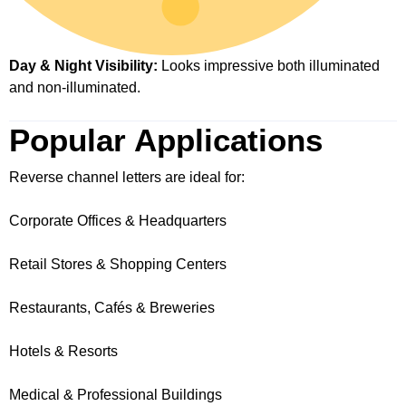
Day & Night Visibility:
Looks impressive both illuminated
and non-illuminated.
Popular Applications
Reverse channel letters are ideal for:
Corporate Offices & Headquarters
Retail Stores & Shopping Centers
Restaurants, Cafés & Breweries
Hotels & Resorts
Medical & Professional Buildings