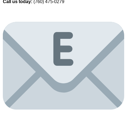
Call us today:
(760) 475-0279