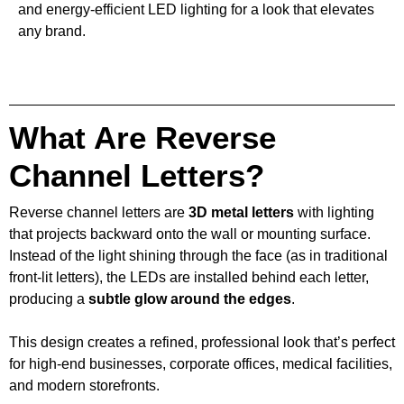
and energy-efficient LED lighting for a look that elevates
any brand.
What Are Reverse
Channel Letters?
Reverse channel letters are
3D metal letters
with lighting
that projects backward onto the wall or mounting surface.
Instead of the light shining through the face (as in traditional
front-lit letters), the LEDs are installed behind each letter,
producing a
subtle glow around the edges
.
This design creates a refined, professional look that’s perfect
for high-end businesses, corporate offices, medical facilities,
and modern storefronts.