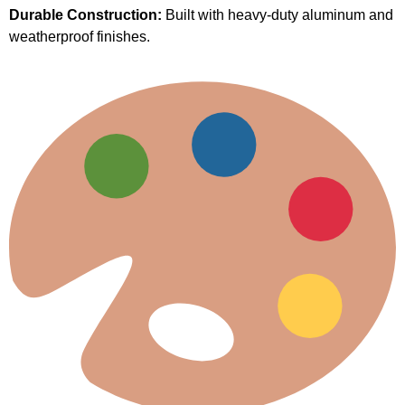
Durable Construction:
Built with heavy-duty aluminum and
weatherproof finishes.