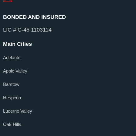
BONDED AND INSURED
LIC # C-45 1103114
Main Cities
Adelanto
Apple Valley
Barstow
Hesperia
Lucerne Valley
Oak Hills