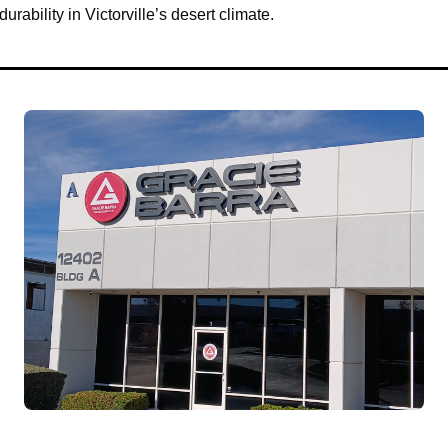
urability in Victorville’s desert climate.