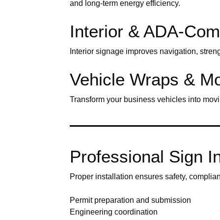
and long-term energy efficiency.
Interior & ADA-Com
Interior signage improves navigation, stren
Vehicle Wraps & Mo
Transform your business vehicles into movi
Professional Sign Ins
Proper installation ensures safety, complia
Permit preparation and submission
Engineering coordination