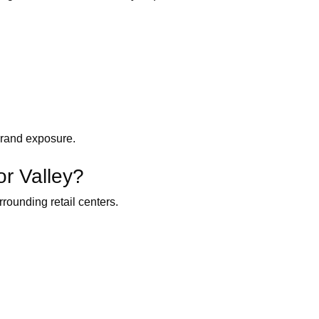
 brand exposure.
or Valley?
rounding retail centers.