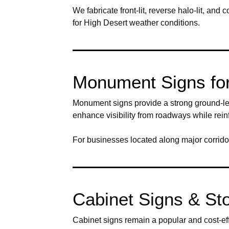
We fabricate front-lit, reverse halo-lit, a
for High Desert weather conditions.
Monument Signs for 
Monument signs provide a strong ground-lev
enhance visibility from roadways while rein
For businesses located along major corridor
Cabinet Signs & Sto
Cabinet signs remain a popular and cost-eff