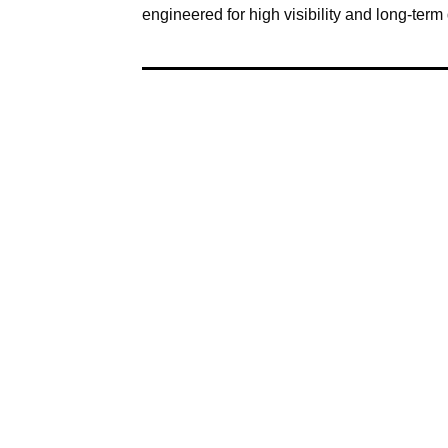
engineered for high visibility and long-term d