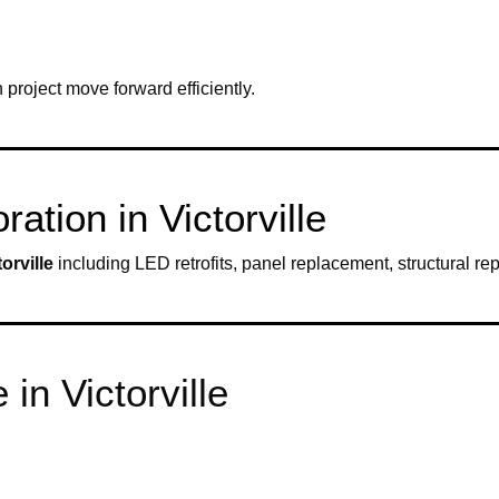
project move forward efficiently.
ation in Victorville
torville
including LED retrofits, panel replacement, structural repa
in Victorville