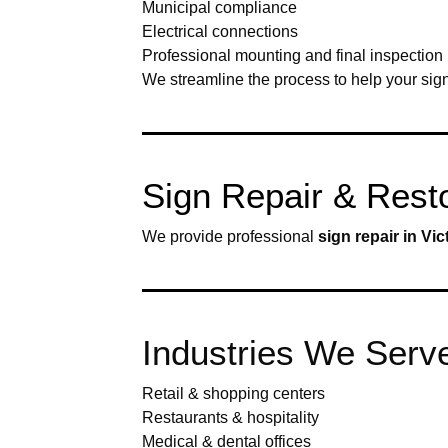
Municipal compliance
Electrical connections
Professional mounting and final inspection
We streamline the process to help your sign 
Sign Repair & Restor
We provide professional
sign repair in Vic
Industries We Serve 
Retail & shopping centers
Restaurants & hospitality
Medical & dental offices