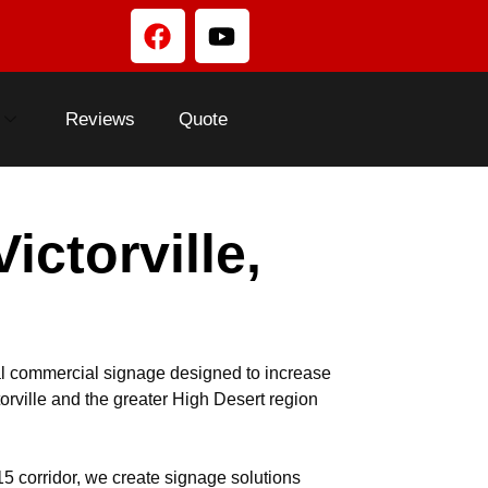
Reviews
Quote
ctorville,
l commercial signage designed to increase
orville and the greater High Desert region
5 corridor, we create signage solutions