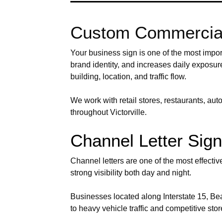
Custom Commercial 
Your business sign is one of the most import
brand identity, and increases daily exposu
building, location, and traffic flow.
We work with retail stores, restaurants, au
throughout Victorville.
Channel Letter Signs
Channel letters are one of the most effecti
strong visibility both day and night.
Businesses located along Interstate 15, Bear
to heavy vehicle traffic and competitive sto