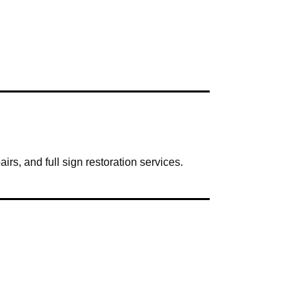
irs, and full sign restoration services.