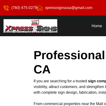
(760) 475-0279
xpresssignsusa@gmail.com
Home
Professional
CA
If you are searching for a trusted
sign comp
visibility, attract customers, and strength
with complete sign design, fabrication, insta
From commercial properties near the Mall of