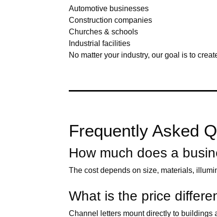
Automotive businesses
Construction companies
Churches & schools
Industrial facilities
No matter your industry, our goal is to creat
Frequently Asked Qu
How much does a busines
The cost depends on size, materials, illumi
What is the price diffe
Channel letters mount directly to building