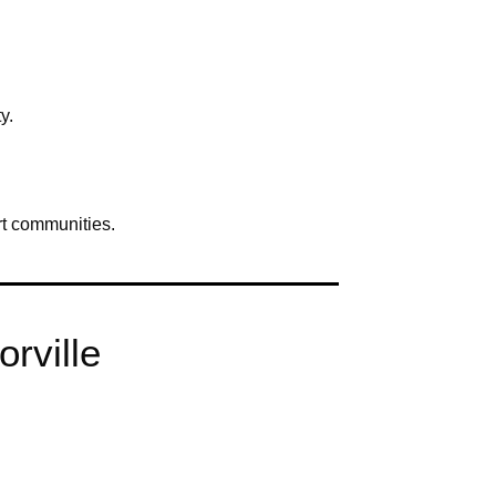
y.
rt communities.
orville