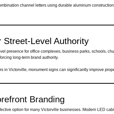
nd combination channel letters using durable aluminum constructio
Street-Level Authority
el presence for office complexes, business parks, schools, chur
forcing long-term brand authority.
s in Victorville, monument signs can significantly improve prope
refront Branding
ective option for many Victorville businesses. Modern LED cabin