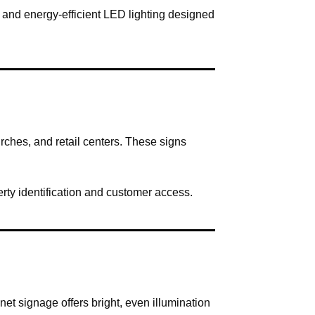
n and energy-efficient LED lighting designed
ches, and retail centers. These signs
rty identification and customer access.
et signage offers bright, even illumination