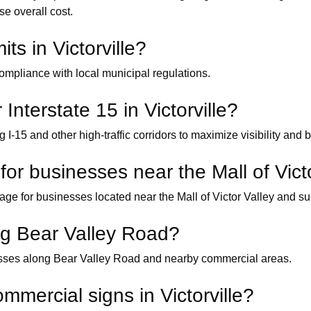
se overall cost.
ts in Victorville?
ompliance with local municipal regulations.
 Interstate 15 in Victorville?
 I-15 and other high-traffic corridors to maximize visibility and
or businesses near the Mall of Vict
ge for businesses located near the Mall of Victor Valley and sur
ong Bear Valley Road?
nesses along Bear Valley Road and nearby commercial areas.
mmercial signs in Victorville?