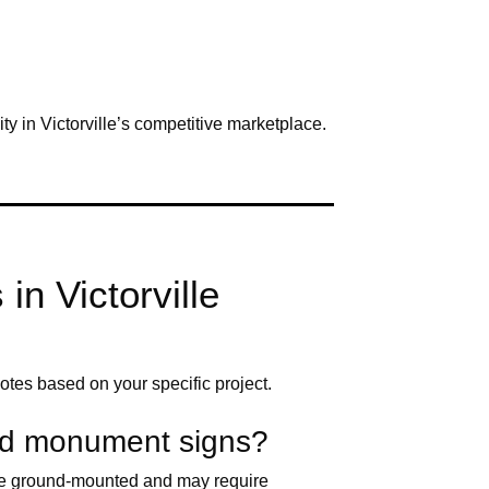
ity in Victorville’s competitive marketplace.
n Victorville
otes based on your specific project.
and monument signs?
 are ground-mounted and may require