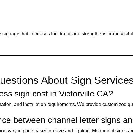
e signage that increases foot traffic and strengthens brand visibil
estions About Sign Services i
s sign cost in Victorville CA?
nation, and installation requirements. We provide customized qu
rence between channel letter signs 
s and vary in price based on size and lighting. Monument signs