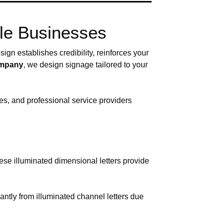
lle Businesses
ign establishes credibility, reinforces your
company
, we design signage tailored to your
es, and professional service providers
hese illuminated dimensional letters provide
antly from illuminated channel letters due