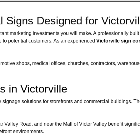
Signs Designed for Victorvi
ant marketing investments you will make. A professionally built s
re to potential customers. As an experienced
Victorville sign 
tomotive shops, medical offices, churches, contractors, warehous
 in Victorville
ve signage solutions for storefronts and commercial buildings. T
 Valley Road, and near the Mall of Victor Valley benefit signific
refront environments.