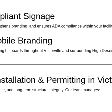
pliant Signage
gthens branding, and ensures ADA compliance within your facilit
bile Branding
ng billboards throughout Victorville and surrounding High Dese
tallation & Permitting in Vict
nce, and long-term structural integrity. Our team manages: