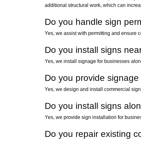
additional structural work, which can increa
Do you handle sign permi
Yes, we assist with permitting and ensure c
Do you install signs near
Yes, we install signage for businesses along
Do you provide signage f
Yes, we design and install commercial signa
Do you install signs al
Yes, we provide sign installation for busi
Do you repair existing co