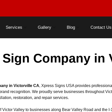
Services
Gallery
Blog
Contact Us
 Sign Company in Vi
any in Victorville CA
, Xpress Signs USA provides professiona
en brand recognition. We proudly serve businesses throughout Vict
llation, restoration, and repair services.
 Victor Valley to businesses along Bear Valley Road and the I-1