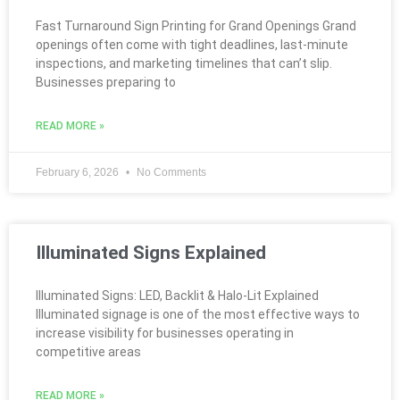
Fast Turnaround Sign Printing for Grand Openings Grand
openings often come with tight deadlines, last-minute
inspections, and marketing timelines that can’t slip.
Businesses preparing to
READ MORE »
February 6, 2026
No Comments
Illuminated Signs Explained
Illuminated Signs: LED, Backlit & Halo-Lit Explained
Illuminated signage is one of the most effective ways to
increase visibility for businesses operating in
competitive areas
READ MORE »