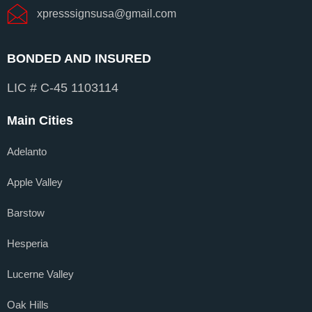
xpresssignsusa@gmail.com
BONDED AND INSURED
LIC # C-45 1103114
Main Cities
Adelanto
Apple Valley
Barstow
Hesperia
Lucerne Valley
Oak Hills