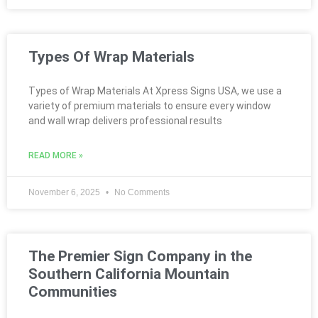
Types Of Wrap Materials
Types of Wrap Materials At Xpress Signs USA, we use a
variety of premium materials to ensure every window
and wall wrap delivers professional results
READ MORE »
November 6, 2025
No Comments
The Premier Sign Company in the
Southern California Mountain
Communities