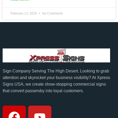
February 13, 2025
No Comments
Sign Company Serving The High Desert. Looking to grab
attention and skyrocket your business visibility? At Xpress
Signs USA, we create show-stopping commercial signs
that convert passersby into loyal customers.