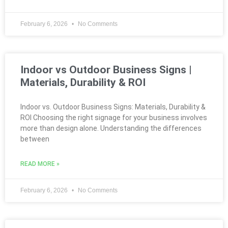
February 6, 2026
No Comments
Indoor vs Outdoor Business Signs |
Materials, Durability & ROI
Indoor vs. Outdoor Business Signs: Materials, Durability &
ROI Choosing the right signage for your business involves
more than design alone. Understanding the differences
between
READ MORE »
February 6, 2026
No Comments