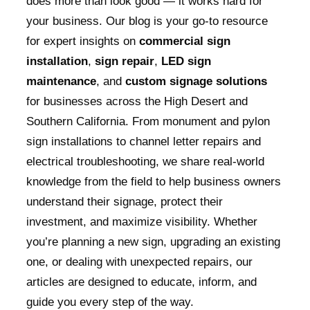
does more than look good — it works hard for
your business. Our blog is your go-to resource
for expert insights on
commercial sign
installation
,
sign repair
,
LED sign
maintenance
, and
custom signage solutions
for businesses across the High Desert and
Southern California. From monument and pylon
sign installations to channel letter repairs and
electrical troubleshooting, we share real-world
knowledge from the field to help business owners
understand their signage, protect their
investment, and maximize visibility. Whether
you’re planning a new sign, upgrading an existing
one, or dealing with unexpected repairs, our
articles are designed to educate, inform, and
guide you every step of the way.