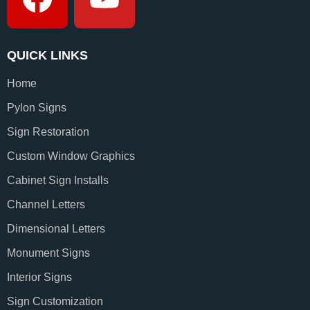
QUICK LINKS
Home
Pylon Signs
Sign Restoration
Custom Window Graphics
Cabinet Sign Installs
Channel Letters
Dimensional Letters
Monument Signs
Interior Signs
Sign Customization