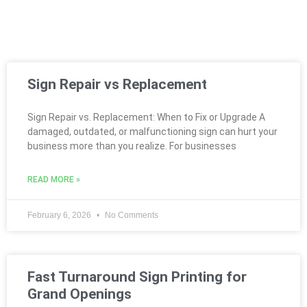
Sign Repair vs Replacement
Sign Repair vs. Replacement: When to Fix or Upgrade A
damaged, outdated, or malfunctioning sign can hurt your
business more than you realize. For businesses
READ MORE »
February 6, 2026
No Comments
Fast Turnaround Sign Printing for
Grand Openings