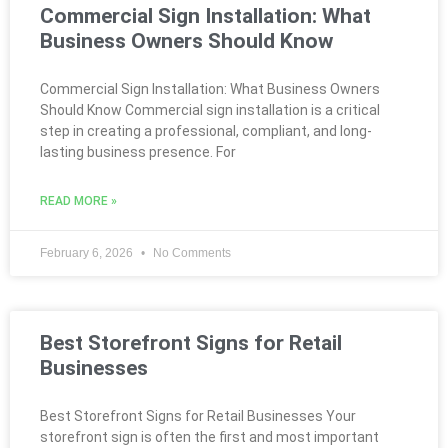
Commercial Sign Installation: What
Business Owners Should Know
Commercial Sign Installation: What Business Owners
Should Know Commercial sign installation is a critical
step in creating a professional, compliant, and long-
lasting business presence. For
READ MORE »
February 6, 2026
No Comments
Best Storefront Signs for Retail
Businesses
Best Storefront Signs for Retail Businesses Your
storefront sign is often the first and most important