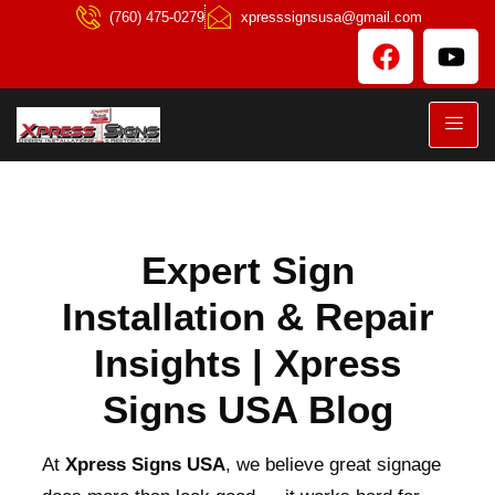
(760) 475-0279
xpresssignsusa@gmail.com
Expert Sign
Installation & Repair
Insights | Xpress
Signs USA Blog
At
Xpress Signs USA
, we believe great signage