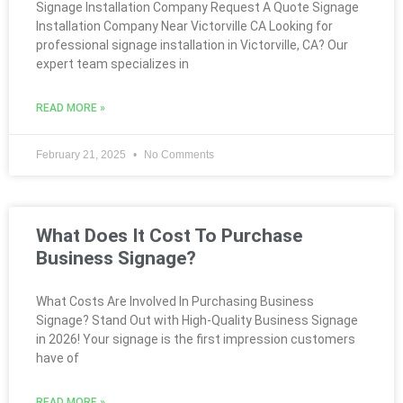
Signage Installation Company Request A Quote Signage
Installation Company Near Victorville CA Looking for
professional signage installation in Victorville, CA? Our
expert team specializes in
READ MORE »
February 21, 2025
No Comments
What Does It Cost To Purchase
Business Signage?
What Costs Are Involved In Purchasing Business
Signage? Stand Out with High-Quality Business Signage
in 2026! Your signage is the first impression customers
have of
READ MORE »