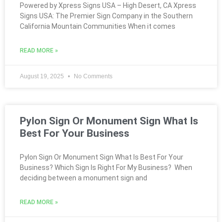
Powered by Xpress Signs USA – High Desert, CA Xpress
Signs USA: The Premier Sign Company in the Southern
California Mountain Communities When it comes
READ MORE »
August 19, 2025
No Comments
Pylon Sign Or Monument Sign What Is
Best For Your Business
Pylon Sign Or Monument Sign What Is Best For Your
Business? Which Sign Is Right For My Business? When
deciding between a monument sign and
READ MORE »