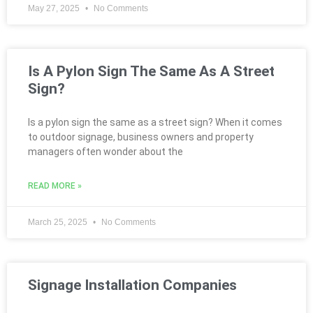
May 27, 2025
No Comments
Is A Pylon Sign The Same As A Street
Sign?
Is a pylon sign the same as a street sign? When it comes
to outdoor signage, business owners and property
managers often wonder about the
READ MORE »
March 25, 2025
No Comments
Signage Installation Companies