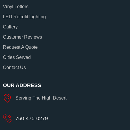
Vinyl Letters
LED Retrofit Lighting
Gallery
Customer Reviews
Request A Quote
Cities Served
Contact Us
OUR ADDRESS
Serving The High Desert
760-475-0279