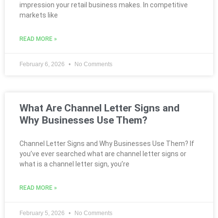
impression your retail business makes. In competitive
markets like
READ MORE »
February 6, 2026
No Comments
What Are Channel Letter Signs and
Why Businesses Use Them?
Channel Letter Signs and Why Businesses Use Them? If
you’ve ever searched what are channel letter signs or
what is a channel letter sign, you’re
READ MORE »
February 5, 2026
No Comments