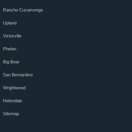
Rancho Cucamonga
Upland
Victorville
Phelan
Big Bear
San Bernardino
Wrightwood
Helendale
Sitemap